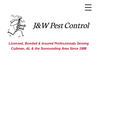
J&W Pest Control
Licensed, Bonded & Insured Professionals Serving
Cullman, AL & the Surrounding Area Since 1988