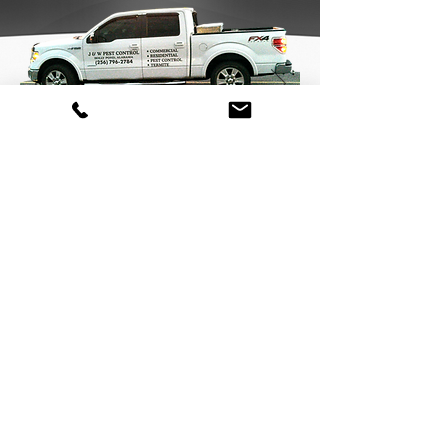
Pest Control
Call Today:
(256) 796-2784
J&W Pest Control
Licensed, Bonded & Insured Professionals Serving Cullman, AL &
the Surrounding Area Since 1988
P.O. Box 339 , Holly Pond Alabama United States 35083
© 2021 J&W Pest Control. All Rights Reserved.
Pest Control
Rat control